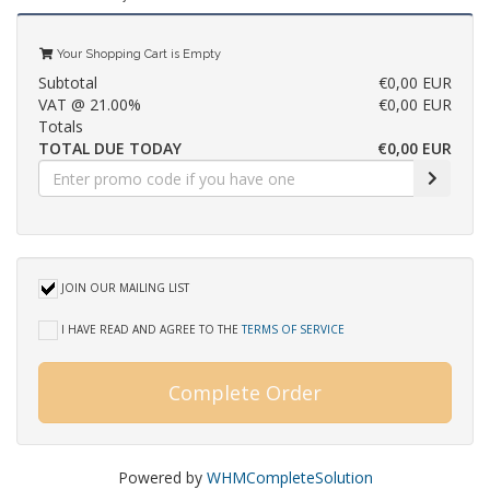
Your Shopping Cart is Empty
Subtotal
€0,00 EUR
VAT @ 21.00%
€0,00 EUR
Totals
TOTAL DUE TODAY
€0,00 EUR
JOIN OUR MAILING LIST
I HAVE READ AND AGREE TO THE
TERMS OF SERVICE
Complete Order
Powered by
WHMCompleteSolution