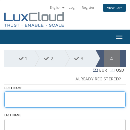
English
Login
Register
View Cart
Togg
navig
1.
2.
3.
4.
EUR
USD
ALREADY REGISTERED?
FIRST NAME
LAST NAME