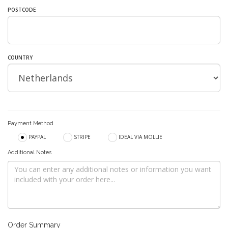
POSTCODE
COUNTRY
Payment Method
PAYPAL
STRIPE
IDEAL VIA MOLLIE
Additional Notes
Order Summary