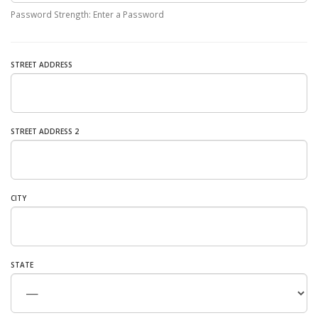
Password Strength: Enter a Password
STREET ADDRESS
STREET ADDRESS 2
CITY
STATE