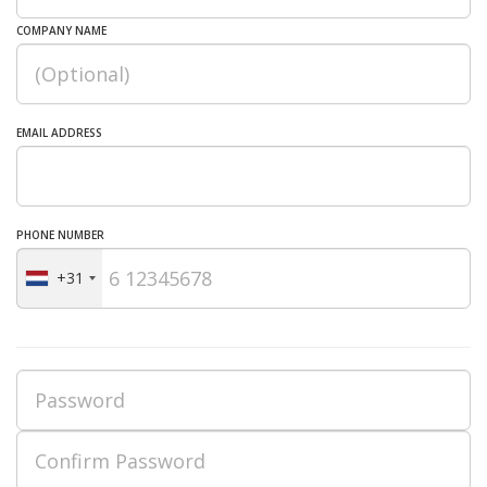
COMPANY NAME
EMAIL ADDRESS
PHONE NUMBER
+31