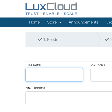
Home
Store
Announcements
Kn
1.
Product
2
FIRST NAME
LAST NAME
EMAIL ADDRESS