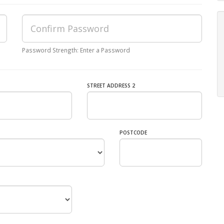
Password Strength: Enter a Password
STREET ADDRESS 2
POSTCODE