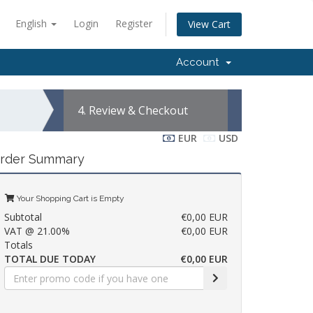
English
Login
Register
View Cart
Account
4.
Review & Checkout
EUR
USD
rder Summary
Your Shopping Cart is Empty
Subtotal
€0,00 EUR
VAT @ 21.00%
€0,00 EUR
Totals
TOTAL DUE TODAY
€0,00 EUR