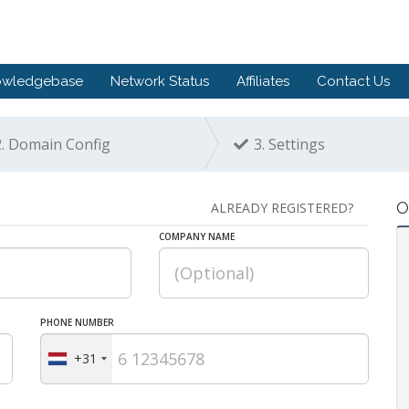
owledgebase
Network Status
Affiliates
Contact Us
.
Domain Config
3.
Settings
O
ALREADY REGISTERED?
COMPANY NAME
PHONE NUMBER
+31