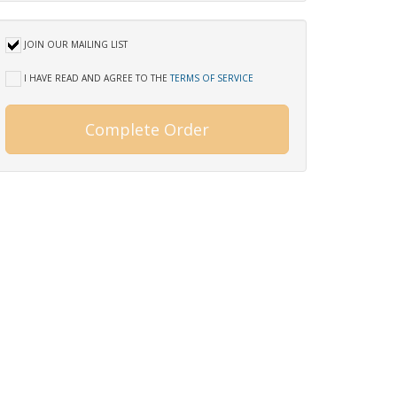
JOIN OUR MAILING LIST
I HAVE READ AND AGREE TO THE
TERMS OF SERVICE
Complete Order