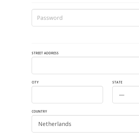
STREET ADDRESS
CITY
STATE
COUNTRY