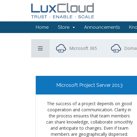
Home
Store
Announcements
Kn
Microsoft 365
Domai
Microsoft Project Server 2013
The success of a project depends on good
cooperation and communication. Clarity in
the process ensures that team members
can share knowledge, collaborate smoothly
and anticipate to changes. Even if team
members are geographically dispersed.