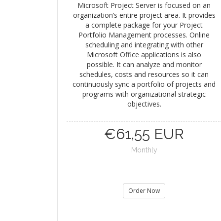
Microsoft Project Server is focused on an
organization’s entire project area. It provides
a complete package for your Project
Portfolio Management processes. Online
scheduling and integrating with other
Microsoft Office applications is also
possible. It can analyze and monitor
schedules, costs and resources so it can
continuously sync a portfolio of projects and
programs with organizational strategic
objectives.
€61,55 EUR
Monthly
Order Now