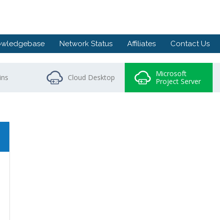
owledgebase
Network Status
Affiliates
Contact Us
Microsoft
ns
Cloud Desktop
Project Server