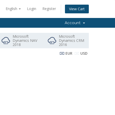
English
Login
Register
View Cart
Account
Microsoft
Microsoft
Dynamics NAV
Dynamics CRM
2018
2016
EUR
USD