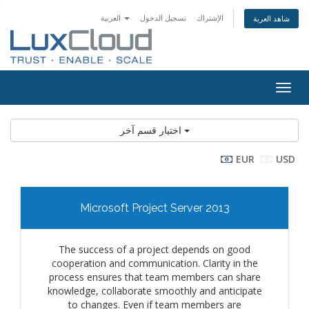
العربية
تسجيل الدخول
الإشتراك
شاهد العربة
Togg
navig
اختيار قسم آخر
EUR
USD
Microsoft Project Server 2013
The success of a project depends on good
cooperation and communication. Clarity in the
process ensures that team members can share
knowledge, collaborate smoothly and anticipate
to changes. Even if team members are