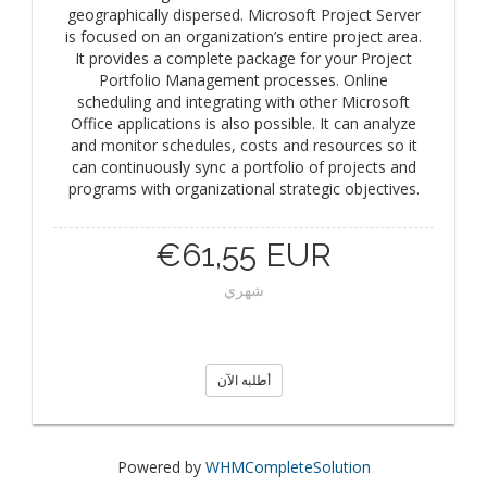
geographically dispersed. Microsoft Project Server
is focused on an organization’s entire project area.
It provides a complete package for your Project
Portfolio Management processes. Online
scheduling and integrating with other Microsoft
Office applications is also possible. It can analyze
and monitor schedules, costs and resources so it
can continuously sync a portfolio of projects and
programs with organizational strategic objectives.
€61,55 EUR
شهري
أطلبه الآن
Powered by
WHMCompleteSolution