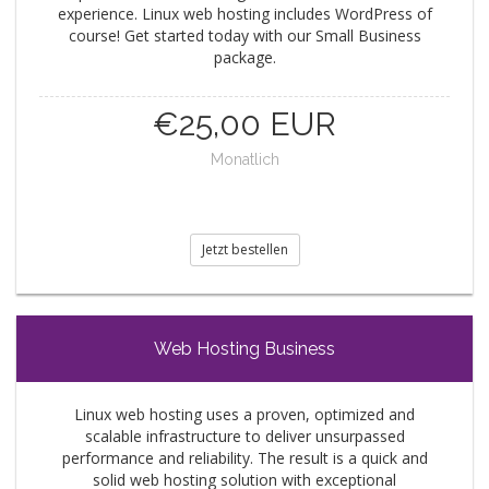
experience. Linux web hosting includes WordPress of
course! Get started today with our Small Business
package.
€25,00 EUR
Monatlich
Jetzt bestellen
Web Hosting Business
Linux web hosting uses a proven, optimized and
scalable infrastructure to deliver unsurpassed
performance and reliability. The result is a quick and
solid web hosting solution with exceptional