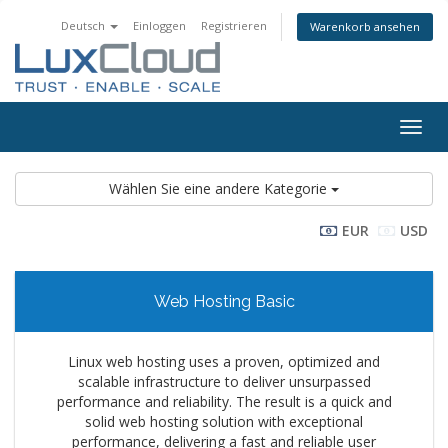
Deutsch
Einloggen
Registrieren
Warenkorb ansehen
Navig
ein-/
Wählen Sie eine andere Kategorie
EUR
USD
Web Hosting Basic
Linux web hosting uses a proven, optimized and
scalable infrastructure to deliver unsurpassed
performance and reliability. The result is a quick and
solid web hosting solution with exceptional
performance, delivering a fast and reliable user