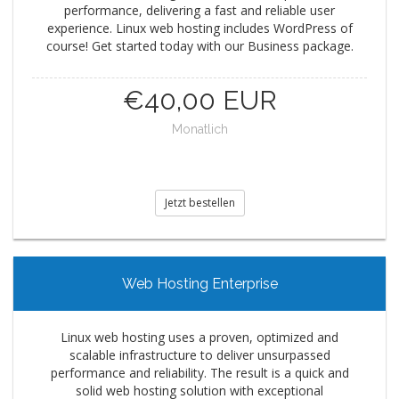
performance, delivering a fast and reliable user
experience. Linux web hosting includes WordPress of
course! Get started today with our Business package.
€40,00 EUR
Monatlich
Jetzt bestellen
Web Hosting Enterprise
Linux web hosting uses a proven, optimized and
scalable infrastructure to deliver unsurpassed
performance and reliability. The result is a quick and
solid web hosting solution with exceptional