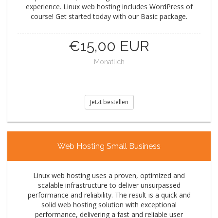
experience. Linux web hosting includes WordPress of
course! Get started today with our Basic package.
€15,00 EUR
Monatlich
Jetzt bestellen
Web Hosting Small Business
Linux web hosting uses a proven, optimized and
scalable infrastructure to deliver unsurpassed
performance and reliability. The result is a quick and
solid web hosting solution with exceptional
performance, delivering a fast and reliable user