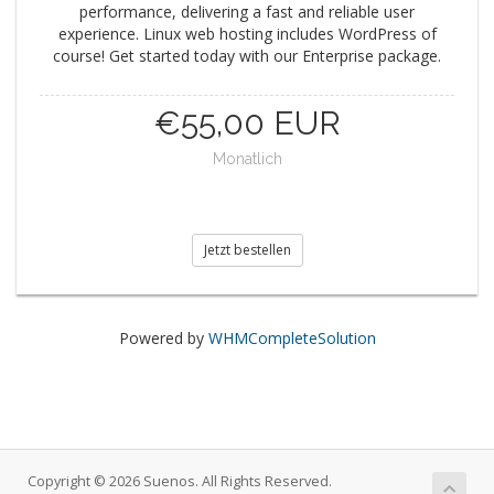
performance, delivering a fast and reliable user
experience. Linux web hosting includes WordPress of
course! Get started today with our Enterprise package.
€55,00 EUR
Monatlich
Jetzt bestellen
Powered by
WHMCompleteSolution
Copyright © 2026 Suenos. All Rights Reserved.